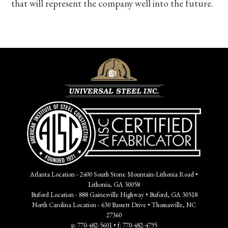
that will represent the company well into the future.
Atlanta Location - 2400 South Stone Mountain-Lithonia Road •
Lithonia, GA 30058
Buford Location - 888 Gainesville Highway • Buford, GA 30518
North Carolina Location - 630 Bassett Drive • Thomasville, NC
27360
p: 770-482-5601 • f: 770-482-4795