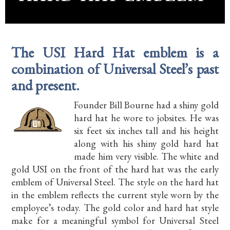
The USI Hard Hat emblem is a
combination of Universal Steel’s past
and present.
Founder Bill Bourne had a shiny gold
hard hat he wore to jobsites. He was
six feet six inches tall and his height
along with his shiny gold hard hat
made him very visible. The white and
gold USI on the front of the hard hat was the early
emblem of Universal Steel. The style on the hard hat
in the emblem reflects the current style worn by the
employee’s today. The gold color and hard hat style
make for a meaningful symbol for Universal Steel