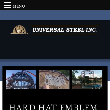
MENU
HARD HAT EMBLEM